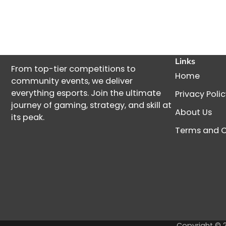
Links
From top-tier competitions to
Home
community events, we deliver
everything esports. Join the ultimate
Privacy Poli
journey of gaming, strategy, and skill at
About Us
its peak.
Terms and C
Copyright © 