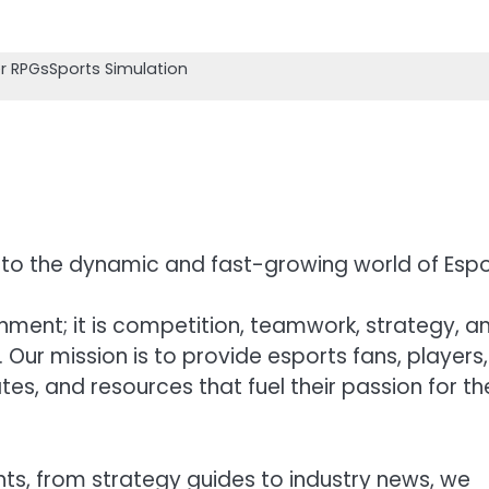
r RPGs
Sports Simulation
to the dynamic and fast-growing world of Espo
nment; it is competition, teamwork, strategy, a
ur mission is to provide esports fans, players,
es, and resources that fuel their passion for th
hts, from strategy guides to industry news, we