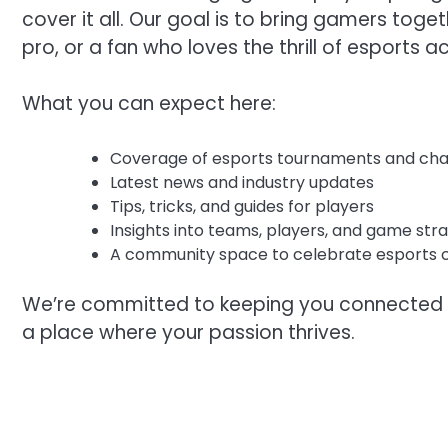
cover it all. Our goal is to bring gamers toge
pro, or a fan who loves the thrill of esports ac
What you can expect here:
Coverage of esports tournaments and ch
Latest news and industry updates
Tips, tricks, and guides for players
Insights into teams, players, and game str
A community space to celebrate esports c
We’re committed to keeping you connected w
a place where your passion thrives.