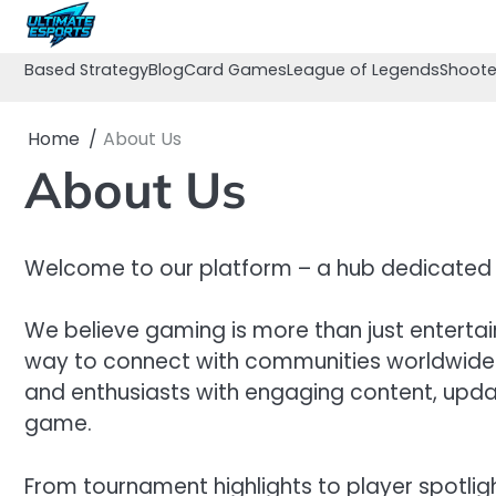
Skip
to
content
Based Strategy
Blog
Card Games
League of Legends
Shoote
Home
About Us
About Us
Welcome to our platform – a hub dedicated 
We believe gaming is more than just entertai
way to connect with communities worldwide. O
and enthusiasts with engaging content, updat
game.
From tournament highlights to player spotlig