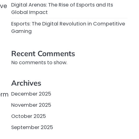
Digital Arenas: The Rise of Esports and Its
ive
Global Impact
Esports: The Digital Revolution in Competitive
Gaming
Recent Comments
No comments to show.
Archives
orm
December 2025
November 2025
October 2025
September 2025