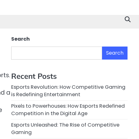
Search
Search
rts.
Recent Posts
Esports Revolution: How Competitive Gaming
nd a
is Redefining Entertainment
Pixels to Powerhouses: How Esports Redefined
e
Competition in the Digital Age
Esports Unleashed: The Rise of Competitive
Gaming