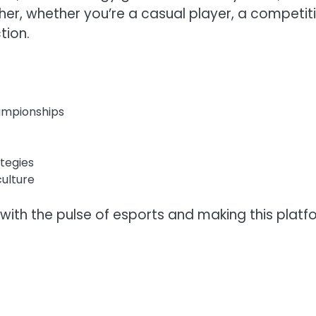
ther, whether you’re a casual player, a competit
tion.
ampionships
ategies
ulture
ith the pulse of esports and making this platf