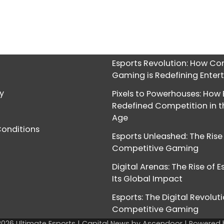
Esports Revolution: How Co
Gaming is Redefining Ente
cy
Pixels to Powerhouses: How 
Redefined Competition in th
Age
onditions
Esports Unleashed: The Rise
Competitive Gaming
Digital Arenas: The Rise of 
Its Global Impact
Esports: The Digital Revoluti
Competitive Gaming
2026
Ultimate Esports
| Capital News by
Ascendoor
| Powered