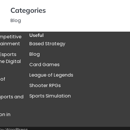
Categories
Blog
Useful
mpetitive
rtainment
Based Strategy
Blog
Esports
e Digital
Card Games
League of Legends
 of
Shooter RPGs
Sports Simulation
Esports and
on in
 by
WordPress
.