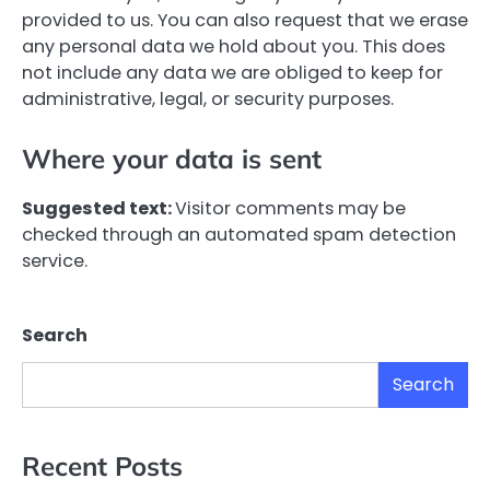
provided to us. You can also request that we erase
any personal data we hold about you. This does
not include any data we are obliged to keep for
administrative, legal, or security purposes.
Where your data is sent
Suggested text:
Visitor comments may be
checked through an automated spam detection
service.
Search
Search
Recent Posts