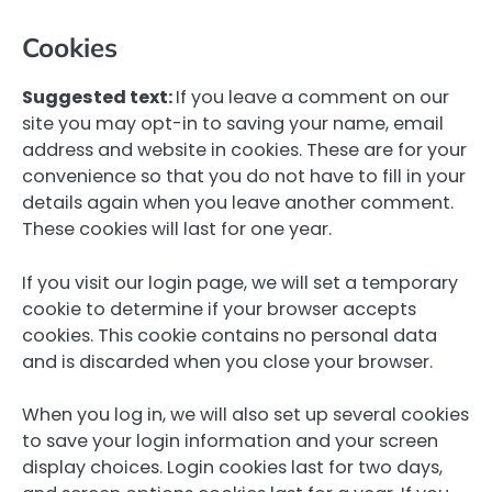
Cookies
Suggested text:
If you leave a comment on our
site you may opt-in to saving your name, email
address and website in cookies. These are for your
convenience so that you do not have to fill in your
details again when you leave another comment.
These cookies will last for one year.
If you visit our login page, we will set a temporary
cookie to determine if your browser accepts
cookies. This cookie contains no personal data
and is discarded when you close your browser.
When you log in, we will also set up several cookies
to save your login information and your screen
display choices. Login cookies last for two days,