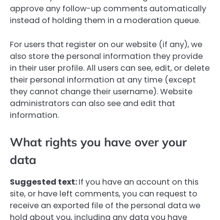
approve any follow-up comments automatically
instead of holding them in a moderation queue.
For users that register on our website (if any), we
also store the personal information they provide
in their user profile. All users can see, edit, or delete
their personal information at any time (except
they cannot change their username). Website
administrators can also see and edit that
information.
What rights you have over your
data
Suggested text:
If you have an account on this
site, or have left comments, you can request to
receive an exported file of the personal data we
hold about you, including any data you have