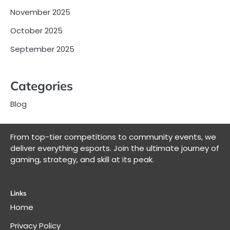
November 2025
October 2025
September 2025
Categories
Blog
From top-tier competitions to community events, we
deliver everything esports. Join the ultimate journey of
gaming, strategy, and skill at its peak.
Links
Home
Privacy Policy