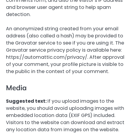
comments form, and also the visitor’s IP address
and browser user agent string to help spam
detection.
An anonymized string created from your email
address (also called a hash) may be provided to
the Gravatar service to see if you are using it. The
Gravatar service privacy policy is available here:
https://automattic.com/privacy/. After approval
of your comment, your profile picture is visible to
the public in the context of your comment.
Media
Suggested text:
If you upload images to the
website, you should avoid uploading images with
embedded location data (EXIF GPS) included.
Visitors to the website can download and extract
any location data from images on the website.