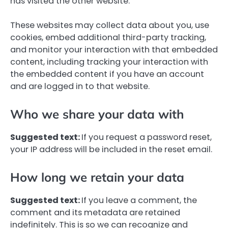
has visited the other website.
These websites may collect data about you, use
cookies, embed additional third-party tracking,
and monitor your interaction with that embedded
content, including tracking your interaction with
the embedded content if you have an account
and are logged in to that website.
Who we share your data with
Suggested text:
If you request a password reset,
your IP address will be included in the reset email.
How long we retain your data
Suggested text:
If you leave a comment, the
comment and its metadata are retained
indefinitely. This is so we can recognize and