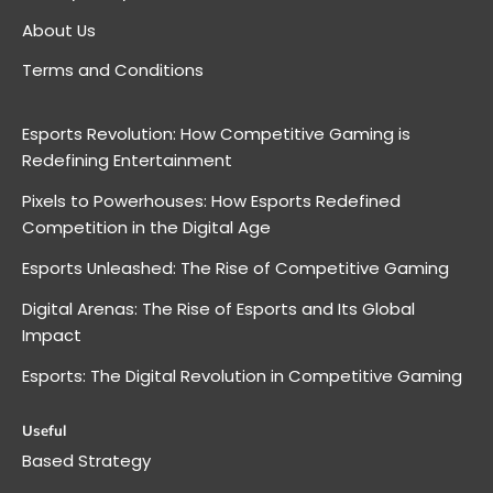
About Us
Terms and Conditions
Esports Revolution: How Competitive Gaming is
Redefining Entertainment
Pixels to Powerhouses: How Esports Redefined
Competition in the Digital Age
Esports Unleashed: The Rise of Competitive Gaming
Digital Arenas: The Rise of Esports and Its Global
Impact
Esports: The Digital Revolution in Competitive Gaming
Useful
Based Strategy