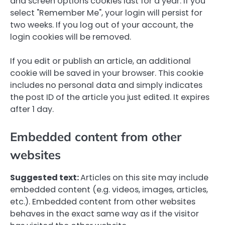
and screen options cookies last for a year. If you
select "Remember Me", your login will persist for
two weeks. If you log out of your account, the
login cookies will be removed.
If you edit or publish an article, an additional
cookie will be saved in your browser. This cookie
includes no personal data and simply indicates
the post ID of the article you just edited. It expires
after 1 day.
Embedded content from other
websites
Suggested text:
Articles on this site may include
embedded content (e.g. videos, images, articles,
etc.). Embedded content from other websites
behaves in the exact same way as if the visitor