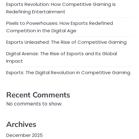
Esports Revolution: How Competitive Gaming is
Redefining Entertainment
Pixels to Powerhouses: How Esports Redefined
Competition in the Digital Age
Esports Unleashed: The Rise of Competitive Gaming
Digital Arenas: The Rise of Esports and Its Global
Impact
Esports: The Digital Revolution in Competitive Gaming
Recent Comments
No comments to show.
Archives
December 2025