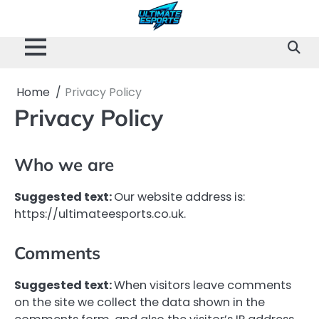
Skip
to
content
Home
Privacy Policy
Privacy Policy
Who we are
Suggested text:
Our website address is:
https://ultimateesports.co.uk.
Comments
Suggested text:
When visitors leave comments
on the site we collect the data shown in the