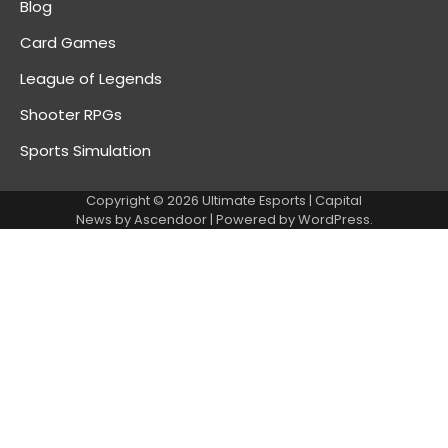
Blog
Card Games
League of Legends
Shooter RPGs
Sports Simulation
Copyright © 2026
Ultimate Esports
| Capital
News by
Ascendoor
| Powered by
WordPress
.