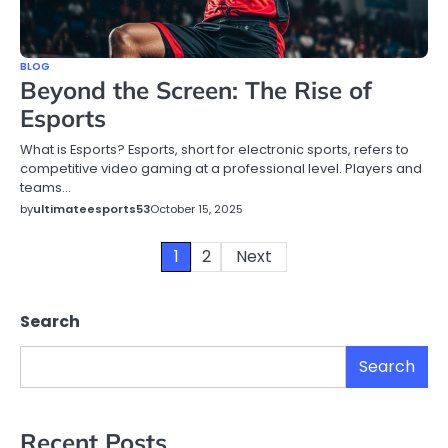
BLOG
Beyond the Screen: The Rise of
Esports
What is Esports? Esports, short for electronic sports, refers to
competitive video gaming at a professional level. Players and
teams…
by
ultimateesports53
October 15, 2025
Posts
1
2
Next
pagination
Search
Search
Recent Posts