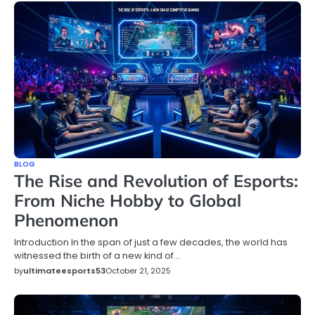
BLOG
The Rise and Revolution of Esports:
From Niche Hobby to Global
Phenomenon
Introduction In the span of just a few decades, the world has
witnessed the birth of a new kind of…
by
ultimateesports53
October 21, 2025