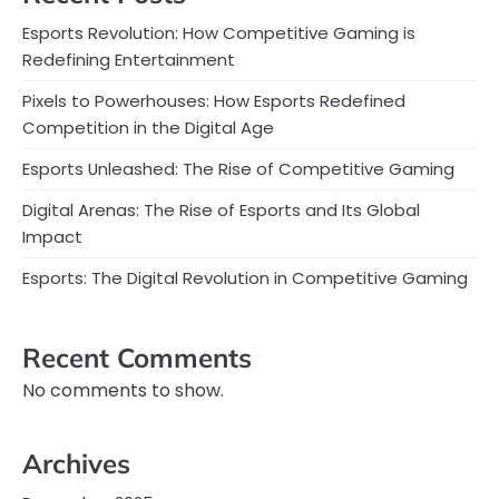
Esports Revolution: How Competitive Gaming is
Redefining Entertainment
Pixels to Powerhouses: How Esports Redefined
Competition in the Digital Age
Esports Unleashed: The Rise of Competitive Gaming
Digital Arenas: The Rise of Esports and Its Global
Impact
Esports: The Digital Revolution in Competitive Gaming
Recent Comments
No comments to show.
Archives