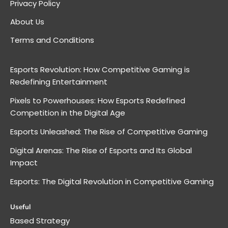
Privacy Policy
About Us
Terms and Conditions
Esports Revolution: How Competitive Gaming is
Redefining Entertainment
Pixels to Powerhouses: How Esports Redefined
Competition in the Digital Age
Esports Unleashed: The Rise of Competitive Gaming
Digital Arenas: The Rise of Esports and Its Global
Impact
Esports: The Digital Revolution in Competitive Gaming
Useful
Based Strategy