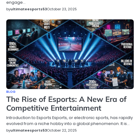
engage…
by
ultimateesports53
October 23, 2025
BLOG
The Rise of Esports: A New Era of
Competitive Entertainment
Introduction to Esports Esports, or electronic sports, has rapidly
evolved from a niche hobby into a global phenomenon. It is…
by
ultimateesports53
October 22, 2025