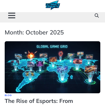
Skip
to
content
Month:
October 2025
BLOG
The Rise of Esports: From