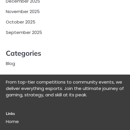
December 2025
November 2025
October 2025
September 2025
Categories
Blog
From top-tier competitions to community events, we
deliver everything esports. Join the ultimate journey of
gaming, strategy, and skill at its peak.
Links
Home