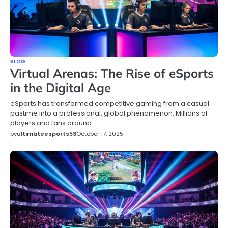
BLOG
Virtual Arenas: The Rise of eSports
in the Digital Age
eSports has transformed competitive gaming from a casual
pastime into a professional, global phenomenon. Millions of
players and fans around…
by
ultimateesports53
October 17, 2025