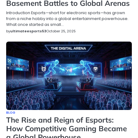
Basement Battles to Global Arenas
Introduction Esports—short for electronic sports—has grown
from a niche hobby into a global entertainment powerhouse.
What once started as small…
by
ultimateesports53
October 25, 2025
BLOG
The Rise and Reign of Esports:
How Competitive Gaming Became
a Global Powerhouse