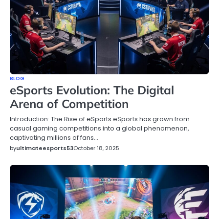
BLOG
eSports Evolution: The Digital
Arena of Competition
Introduction: The Rise of eSports eSports has grown from
casual gaming competitions into a global phenomenon,
captivating millions of fans…
by
ultimateesports53
October 18, 2025