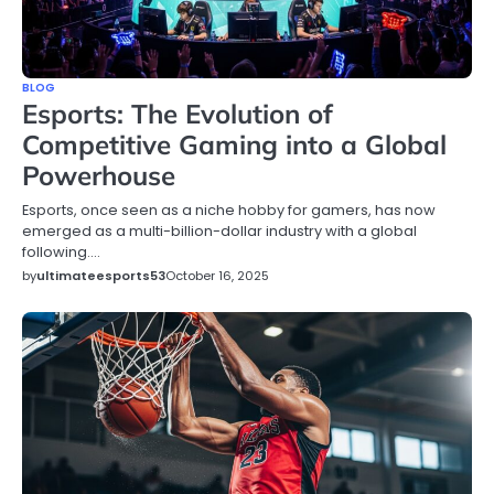
BLOG
Esports: The Evolution of
Competitive Gaming into a Global
Powerhouse
Esports, once seen as a niche hobby for gamers, has now
emerged as a multi-billion-dollar industry with a global
following.…
by
ultimateesports53
October 16, 2025