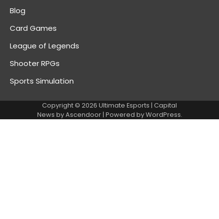
Blog
Card Games
League of Legends
Shooter RPGs
Sports Simulation
Copyright © 2026
Ultimate Esports
| Capital
News by
Ascendoor
| Powered by
WordPress
.