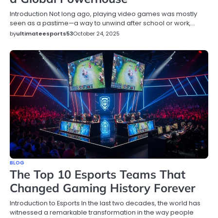
Introduction Not long ago, playing video games was mostly
seen as a pastime—a way to unwind after school or work,…
by
ultimateesports53
October 24, 2025
BLOG
The Top 10 Esports Teams That
Changed Gaming History Forever
Introduction to Esports In the last two decades, the world has
witnessed a remarkable transformation in the way people