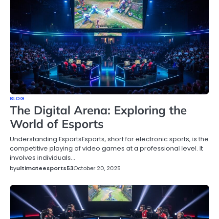
BLOG
The Digital Arena: Exploring the
World of Esports
Understanding EsportsEsports, short for electronic sports, is the
competitive playing of video games at a professional level. It
involves individuals…
by
ultimateesports53
October 20, 2025