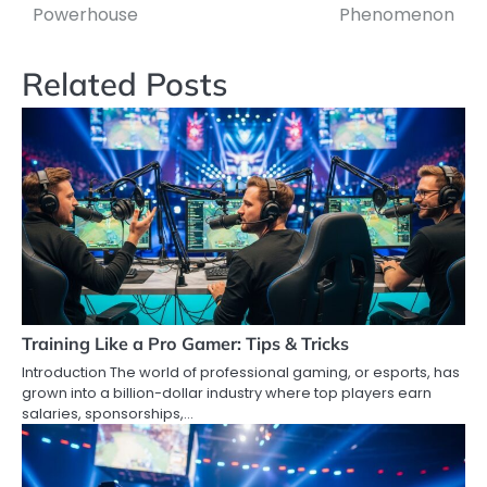
Powerhouse
Phenomenon
Related Posts
Training Like a Pro Gamer: Tips & Tricks
Introduction The world of professional gaming, or esports, has
grown into a billion-dollar industry where top players earn
salaries, sponsorships,…