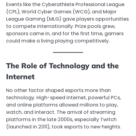
Events like the Cyberathlete Professional League
(CPL), World Cyber Games (WCG), and Major
League Gaming (MLG) gave players opportunities
to compete internationally. Prize pools grew,
sponsors came in, and for the first time, gamers
could make a living playing competitively.
The Role of Technology and the
Internet
No other factor shaped esports more than
technology. High-speed internet, powerful PCs,
and online platforms allowed millions to play,
watch, and interact. The arrival of streaming
platforms in the late 2000s, especially Twitch
(launched in 2011), took esports to new heights.