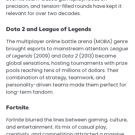
precision, and tension-filled rounds have kept it
relevant for over two decades.
Dota 2 and League of Legends
The multiplayer online battle arena (MOBA) genre
brought esports to mainstream attention.
League
of Legends
(2009) and
Dota 2
(2013) became
global sensations, hosting tournaments with prize
pools reaching tens of millions of dollars. Their
combination of strategy, teamwork, and
personality-driven teams made them perfect for
long-term fandom.
Fortnite
Fortnite
blurred the lines between gaming, culture,
and entertainment. Its mix of casual play,
creativity, and competition attracted a massive