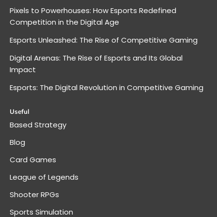
Pixels to Powerhouses: How Esports Redefined
Competition in the Digital Age
Esports Unleashed: The Rise of Competitive Gaming
Digital Arenas: The Rise of Esports and Its Global
Impact
Esports: The Digital Revolution in Competitive Gaming
Useful
Based Strategy
Blog
Card Games
League of Legends
Shooter RPGs
Sports Simulation