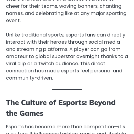
cheer for their teams, waving banners, chanting
names, and celebrating like at any major sporting
event.
Unlike traditional sports, esports fans can directly
interact with their heroes through social media
and streaming platforms. A player can go from
amateur to global superstar overnight thanks to a
viral clip or a Twitch audience. This direct
connection has made esports feel personal and
community-driven.
The Culture of Esports: Beyond
the Games
Esports has become more than competition—it’s
a culture. It influences fashion, music, and lifestyle.