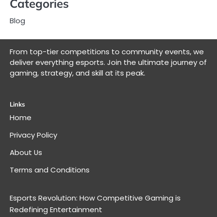
Categories
Blog
From top-tier competitions to community events, we
deliver everything esports. Join the ultimate journey of
gaming, strategy, and skill at its peak.
Links
Home
Privacy Policy
About Us
Terms and Conditions
Esports Revolution: How Competitive Gaming is
Redefining Entertainment