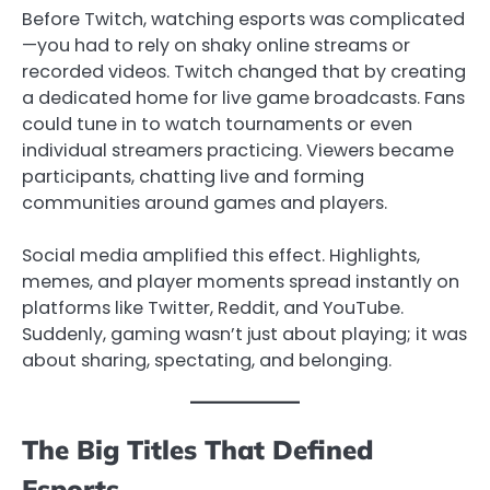
Before Twitch, watching esports was complicated
—you had to rely on shaky online streams or
recorded videos. Twitch changed that by creating
a dedicated home for live game broadcasts. Fans
could tune in to watch tournaments or even
individual streamers practicing. Viewers became
participants, chatting live and forming
communities around games and players.
Social media amplified this effect. Highlights,
memes, and player moments spread instantly on
platforms like Twitter, Reddit, and YouTube.
Suddenly, gaming wasn’t just about playing; it was
about sharing, spectating, and belonging.
The Big Titles That Defined
Esports