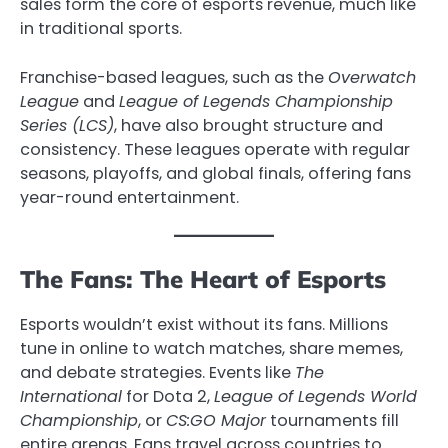
sales form the core of esports revenue, much like
in traditional sports.
Franchise-based leagues, such as the
Overwatch
League
and
League of Legends Championship
Series (LCS)
, have also brought structure and
consistency. These leagues operate with regular
seasons, playoffs, and global finals, offering fans
year-round entertainment.
The Fans: The Heart of Esports
Esports wouldn’t exist without its fans. Millions
tune in online to watch matches, share memes,
and debate strategies. Events like
The
International
for Dota 2,
League of Legends World
Championship
, or
CS:GO Major
tournaments fill
entire arenas. Fans travel across countries to