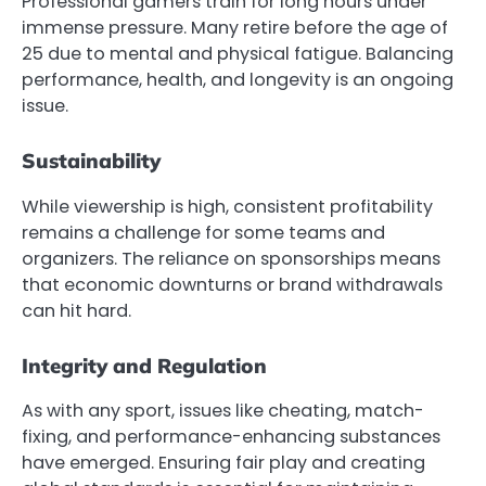
Professional gamers train for long hours under
immense pressure. Many retire before the age of
25 due to mental and physical fatigue. Balancing
performance, health, and longevity is an ongoing
issue.
Sustainability
While viewership is high, consistent profitability
remains a challenge for some teams and
organizers. The reliance on sponsorships means
that economic downturns or brand withdrawals
can hit hard.
Integrity and Regulation
As with any sport, issues like cheating, match-
fixing, and performance-enhancing substances
have emerged. Ensuring fair play and creating