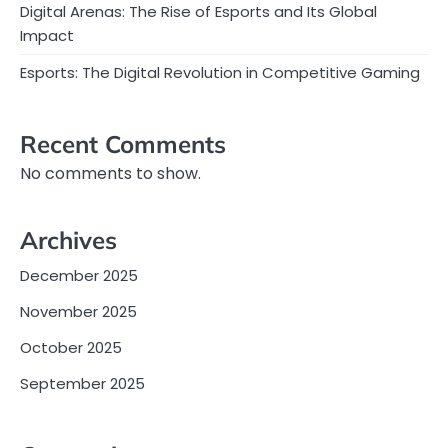
Digital Arenas: The Rise of Esports and Its Global
Impact
Esports: The Digital Revolution in Competitive Gaming
Recent Comments
No comments to show.
Archives
December 2025
November 2025
October 2025
September 2025