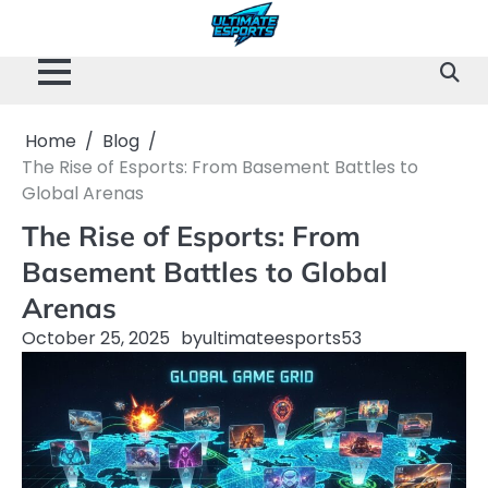
Skip
to
content
Home
Blog
The Rise of Esports: From Basement Battles to
Global Arenas
The Rise of Esports: From
Basement Battles to Global
Arenas
October 25, 2025
by
ultimateesports53