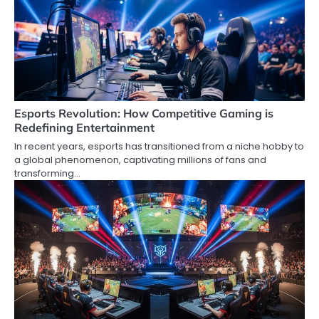
Esports Revolution: How Competitive Gaming is
Redefining Entertainment
In recent years, esports has transitioned from a niche hobby to
a global phenomenon, captivating millions of fans and
transforming…