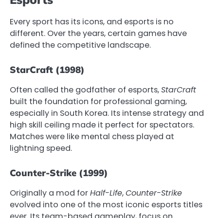
Every sport has its icons, and esports is no
different. Over the years, certain games have
defined the competitive landscape.
StarCraft (1998)
Often called the godfather of esports,
StarCraft
built the foundation for professional gaming,
especially in South Korea. Its intense strategy and
high skill ceiling made it perfect for spectators.
Matches were like mental chess played at
lightning speed.
Counter-Strike (1999)
Originally a mod for
Half-Life
,
Counter-Strike
evolved into one of the most iconic esports titles
ever. Its team-based gameplay, focus on