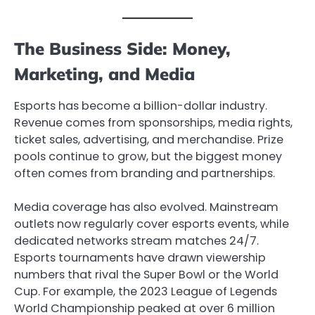
The Business Side: Money,
Marketing, and Media
Esports has become a billion-dollar industry.
Revenue comes from sponsorships, media rights,
ticket sales, advertising, and merchandise. Prize
pools continue to grow, but the biggest money
often comes from branding and partnerships.
Media coverage has also evolved. Mainstream
outlets now regularly cover esports events, while
dedicated networks stream matches 24/7.
Esports tournaments have drawn viewership
numbers that rival the Super Bowl or the World
Cup. For example, the 2023 League of Legends
World Championship peaked at over 6 million