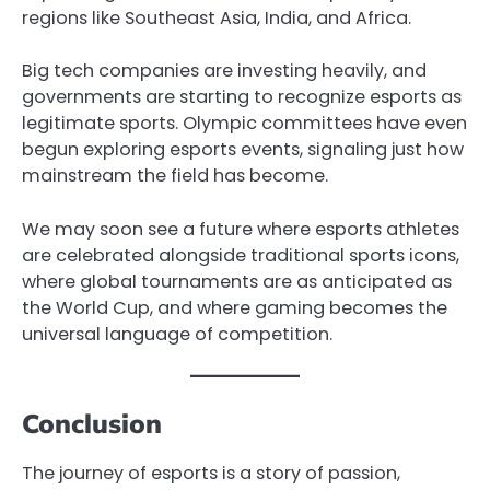
regions like Southeast Asia, India, and Africa.
Big tech companies are investing heavily, and
governments are starting to recognize esports as
legitimate sports. Olympic committees have even
begun exploring esports events, signaling just how
mainstream the field has become.
We may soon see a future where esports athletes
are celebrated alongside traditional sports icons,
where global tournaments are as anticipated as
the World Cup, and where gaming becomes the
universal language of competition.
Conclusion
The journey of esports is a story of passion,