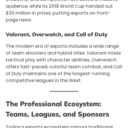
audience, while its 2019 World Cup handed out
$30 million in prizes, putting esports on front-
page news.
Valorant, Overwatch, and Call of Duty
The modern era of esports includes a wide range
of team shooters and hybrid titles.
Valorant
mixes
tactical play with character abilities,
Overwatch
offers fast-paced, colorful team combat, and
Call
of Duty
maintains one of the longest-running
competitive leagues in the West.
The Professional Ecosystem:
Teams, Leagues, and Sponsors
Today’s esports ecosystem mirrors traditional