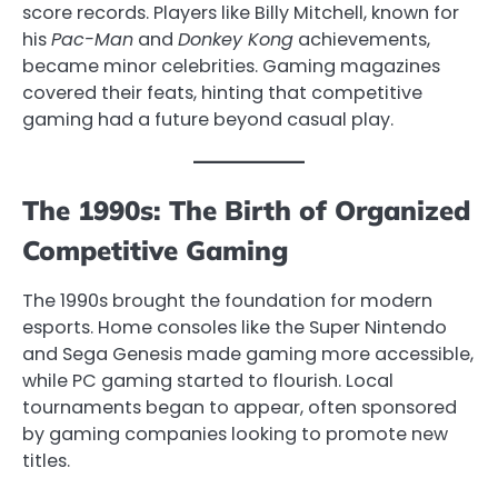
score records. Players like Billy Mitchell, known for
his
Pac-Man
and
Donkey Kong
achievements,
became minor celebrities. Gaming magazines
covered their feats, hinting that competitive
gaming had a future beyond casual play.
The 1990s: The Birth of Organized
Competitive Gaming
The 1990s brought the foundation for modern
esports. Home consoles like the Super Nintendo
and Sega Genesis made gaming more accessible,
while PC gaming started to flourish. Local
tournaments began to appear, often sponsored
by gaming companies looking to promote new
titles.