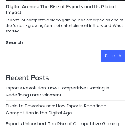
Digital Arenas: The Rise of Esports and Its Global
Impact
Esports, or competitive video gaming, has emerged as one of
the fastest-growing forms of entertainment in the world. What
started…
Search
Search
Recent Posts
Esports Revolution: How Competitive Gaming is
Redefining Entertainment
Pixels to Powerhouses: How Esports Redefined
Competition in the Digital Age
Esports Unleashed: The Rise of Competitive Gaming