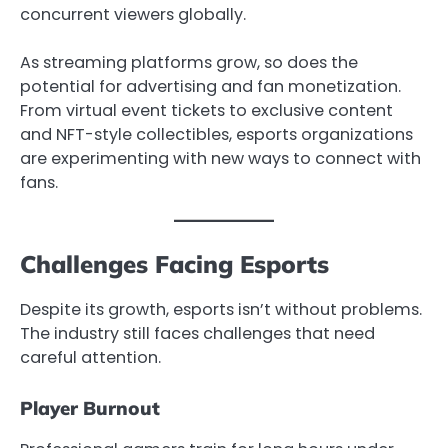
concurrent viewers globally.
As streaming platforms grow, so does the
potential for advertising and fan monetization.
From virtual event tickets to exclusive content
and NFT-style collectibles, esports organizations
are experimenting with new ways to connect with
fans.
Challenges Facing Esports
Despite its growth, esports isn’t without problems.
The industry still faces challenges that need
careful attention.
Player Burnout