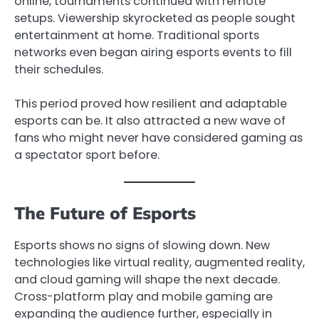
online, tournaments continued with remote
setups. Viewership skyrocketed as people sought
entertainment at home. Traditional sports
networks even began airing esports events to fill
their schedules.
This period proved how resilient and adaptable
esports can be. It also attracted a new wave of
fans who might never have considered gaming as
a spectator sport before.
The Future of Esports
Esports shows no signs of slowing down. New
technologies like virtual reality, augmented reality,
and cloud gaming will shape the next decade.
Cross-platform play and mobile gaming are
expanding the audience further, especially in