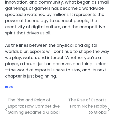
innovation, and community. What began as small
gatherings of gamers has become a worldwide
spectacle watched by millions. It represents the
power of technology to connect people, the
creativity of digital culture, and the competitive
spirit that drives us all.
As the lines between the physical and digital
worlds blur, esports will continue to shape the way
we play, watch, and interact. Whether you’re a
player, a fan, or just an observer, one thing is clear
—the world of esports is here to stay, and its next
chapter is just beginning.
BLOG
The Rise and Reign of
The Rise of Esports:
Post
Esports: How Competitive
From Niche Hobby
navigation
Gaming Became a Global
to Global