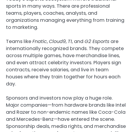
sports in many ways. There are professional
teams, players, coaches, analysts, and
organizations managing everything from training
to marketing.
Teams like
Fnatic
,
Cloud9
,
T1
, and
G2 Esports
are
internationally recognized brands. They compete
across multiple games, have merchandise lines,
and even attract celebrity investors. Players sign
contracts, receive salaries, and live in team
houses where they train together for hours each
day.
Sponsors and investors now play a huge role.
Major companies—from hardware brands like Intel
and Razer to non-endemic names like Coca-Cola
and Mercedes-Benz—have entered the scene.
Sponsorship deals, media rights, and merchandise