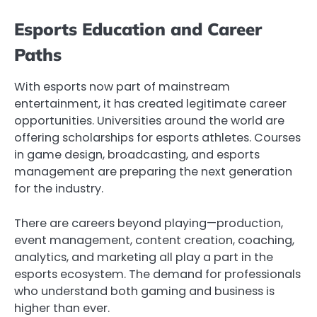
Esports Education and Career
Paths
With esports now part of mainstream
entertainment, it has created legitimate career
opportunities. Universities around the world are
offering scholarships for esports athletes. Courses
in game design, broadcasting, and esports
management are preparing the next generation
for the industry.
There are careers beyond playing—production,
event management, content creation, coaching,
analytics, and marketing all play a part in the
esports ecosystem. The demand for professionals
who understand both gaming and business is
higher than ever.