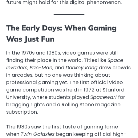
future might hold for this digital phenomenon.
The Early Days: When Gaming
Was Just Fun
In the 1970s and 1980s, video games were still
finding their place in the world. Titles like
Space
Invaders
,
Pac-Man
, and
Donkey Kong
drew crowds
in arcades, but no one was thinking about
professional gaming yet. The first official video
game competition was held in 1972 at Stanford
University, where students played
Spacewar!
for
bragging rights and a Rolling Stone magazine
subscription.
The 1980s saw the first taste of gaming fame
when
Twin Galaxies
began keeping official high-