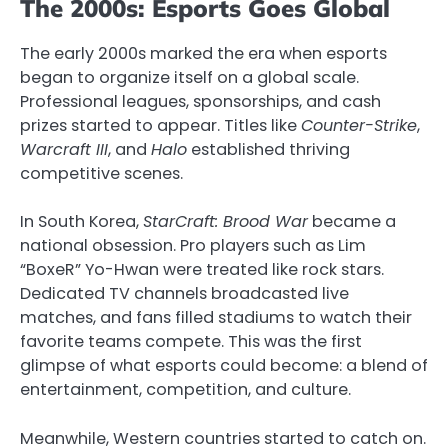
The 2000s: Esports Goes Global
The early 2000s marked the era when esports
began to organize itself on a global scale.
Professional leagues, sponsorships, and cash
prizes started to appear. Titles like
Counter-Strike
,
Warcraft III
, and
Halo
established thriving
competitive scenes.
In South Korea,
StarCraft: Brood War
became a
national obsession. Pro players such as Lim
“BoxeR” Yo-Hwan were treated like rock stars.
Dedicated TV channels broadcasted live
matches, and fans filled stadiums to watch their
favorite teams compete. This was the first
glimpse of what esports could become: a blend of
entertainment, competition, and culture.
Meanwhile, Western countries started to catch on.