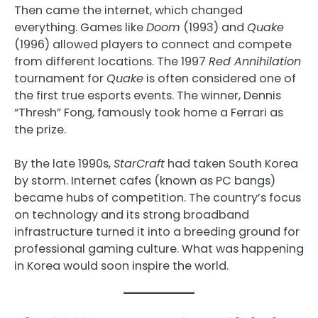
Then came the internet, which changed
everything. Games like
Doom
(1993) and
Quake
(1996) allowed players to connect and compete
from different locations. The 1997
Red Annihilation
tournament for
Quake
is often considered one of
the first true esports events. The winner, Dennis
“Thresh” Fong, famously took home a Ferrari as
the prize.
By the late 1990s,
StarCraft
had taken South Korea
by storm. Internet cafes (known as PC bangs)
became hubs of competition. The country’s focus
on technology and its strong broadband
infrastructure turned it into a breeding ground for
professional gaming culture. What was happening
in Korea would soon inspire the world.