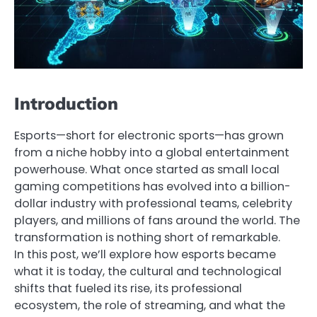
Introduction
Esports—short for electronic sports—has grown
from a niche hobby into a global entertainment
powerhouse. What once started as small local
gaming competitions has evolved into a billion-
dollar industry with professional teams, celebrity
players, and millions of fans around the world. The
transformation is nothing short of remarkable.
In this post, we’ll explore how esports became
what it is today, the cultural and technological
shifts that fueled its rise, its professional
ecosystem, the role of streaming, and what the