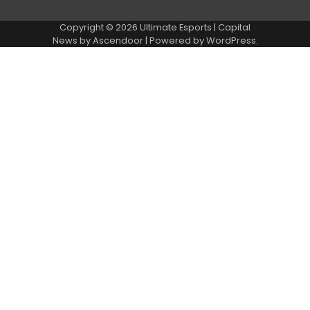
Copyright © 2026
Ultimate Esports
| Capital
News by
Ascendoor
| Powered by
WordPress
.