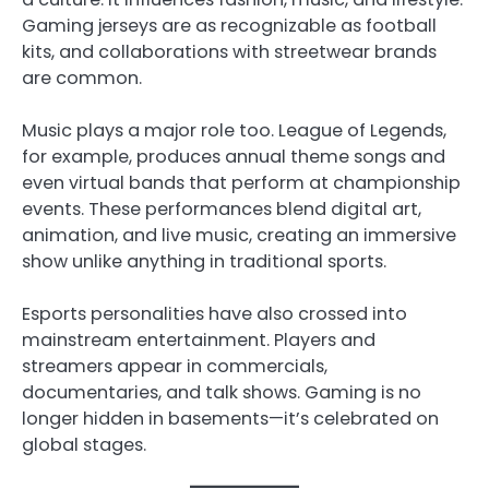
Gaming jerseys are as recognizable as football
kits, and collaborations with streetwear brands
are common.
Music plays a major role too. League of Legends,
for example, produces annual theme songs and
even virtual bands that perform at championship
events. These performances blend digital art,
animation, and live music, creating an immersive
show unlike anything in traditional sports.
Esports personalities have also crossed into
mainstream entertainment. Players and
streamers appear in commercials,
documentaries, and talk shows. Gaming is no
longer hidden in basements—it’s celebrated on
global stages.