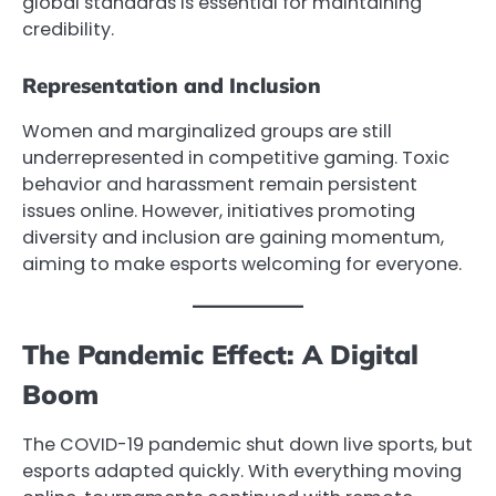
global standards is essential for maintaining
credibility.
Representation and Inclusion
Women and marginalized groups are still
underrepresented in competitive gaming. Toxic
behavior and harassment remain persistent
issues online. However, initiatives promoting
diversity and inclusion are gaining momentum,
aiming to make esports welcoming for everyone.
The Pandemic Effect: A Digital
Boom
The COVID-19 pandemic shut down live sports, but
esports adapted quickly. With everything moving