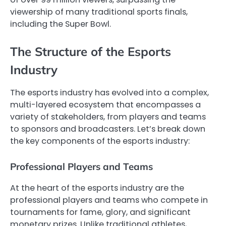
viewership of many traditional sports finals,
including the Super Bowl.
The Structure of the Esports
Industry
The esports industry has evolved into a complex,
multi-layered ecosystem that encompasses a
variety of stakeholders, from players and teams
to sponsors and broadcasters. Let’s break down
the key components of the esports industry:
Professional Players and Teams
At the heart of the esports industry are the
professional players and teams who compete in
tournaments for fame, glory, and significant
monetary prizes. Unlike traditional athletes,