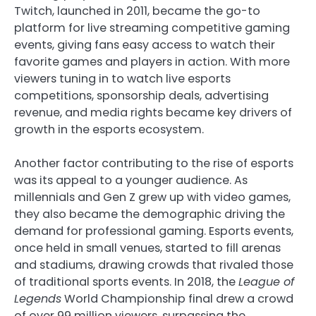
Twitch, launched in 2011, became the go-to
platform for live streaming competitive gaming
events, giving fans easy access to watch their
favorite games and players in action. With more
viewers tuning in to watch live esports
competitions, sponsorship deals, advertising
revenue, and media rights became key drivers of
growth in the esports ecosystem.
Another factor contributing to the rise of esports
was its appeal to a younger audience. As
millennials and Gen Z grew up with video games,
they also became the demographic driving the
demand for professional gaming. Esports events,
once held in small venues, started to fill arenas
and stadiums, drawing crowds that rivaled those
of traditional sports events. In 2018, the
League of
Legends
World Championship final drew a crowd
of over 99 million viewers, surpassing the