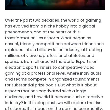
Over the past two decades, the world of gaming
has evolved from a niche hobby into a global
phenomenon, and at the heart of this
transformation lies esports. What began as
casual, friendly competitions between friends has
exploded into a billion-dollar industry, attracting
millions of viewers, professional athletes, and
sponsors from all around the world. Esports, or
electronic sports, refers to competitive video
gaming at a professional level, where individuals
and teams compete in organized tournaments
for substantial prize pools. But what is it about
esports that has captivated such a large
audience, and how did it become such a massive
industry? In this blog post, we will explore the rise
of esports, its impact on the gaming community,