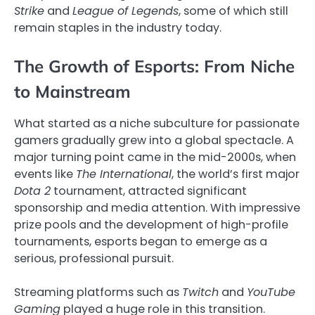
Strike
and
League of Legends
, some of which still
remain staples in the industry today.
The Growth of Esports: From Niche
to Mainstream
What started as a niche subculture for passionate
gamers gradually grew into a global spectacle. A
major turning point came in the mid-2000s, when
events like
The International
, the world’s first major
Dota 2
tournament, attracted significant
sponsorship and media attention. With impressive
prize pools and the development of high-profile
tournaments, esports began to emerge as a
serious, professional pursuit.
Streaming platforms such as
Twitch
and
YouTube
Gaming
played a huge role in this transition.