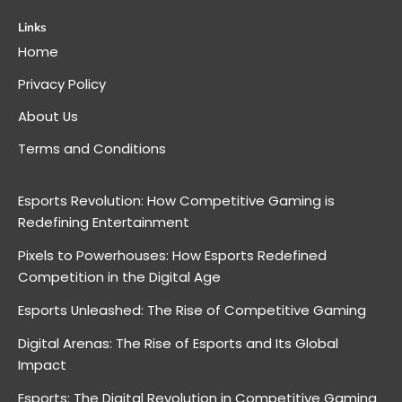
Links
Home
Privacy Policy
About Us
Terms and Conditions
Esports Revolution: How Competitive Gaming is
Redefining Entertainment
Pixels to Powerhouses: How Esports Redefined
Competition in the Digital Age
Esports Unleashed: The Rise of Competitive Gaming
Digital Arenas: The Rise of Esports and Its Global
Impact
Esports: The Digital Revolution in Competitive Gaming