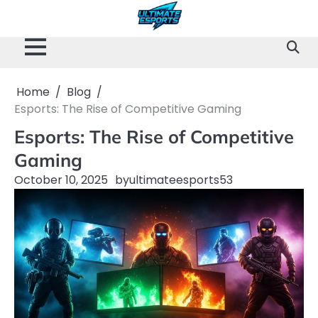
Skip
to
content
Home
Blog
Esports: The Rise of Competitive Gaming
Esports: The Rise of Competitive
Gaming
October 10, 2025
by
ultimateesports53