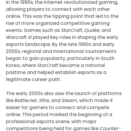
In the 1990s, the internet revolutionized gaming,
allowing players to connect with each other
online. This was the tipping point that led to the
rise of more organized competitive gaming
events. Games such as
StarCraft
,
Quake
, and
Warcraft III
played key roles in shaping the early
esports landscape. By the late 1990s and early
2000s, regional and international tournaments
began to gain popularity, particularly in South
Korea, where
StarCraft
became a national
pastime and helped establish esports as a
legitimate career path.
The early 2000s also saw the launch of platforms
like
Battle.net
,
Xfire
, and
Steam
, which made it
easier for gamers to connect and compete
online. This period marked the beginning of a
professional esports scene, with major
competitions being held for games like
Counter-