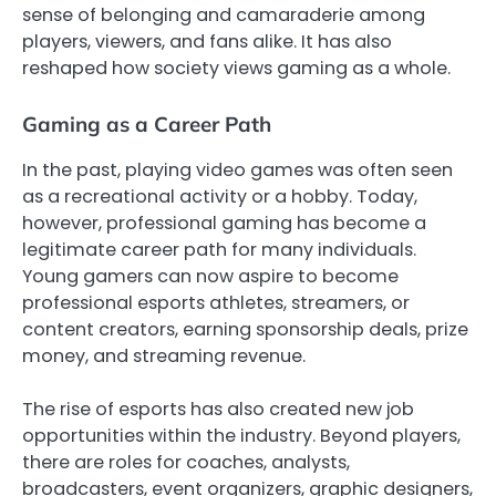
sense of belonging and camaraderie among
players, viewers, and fans alike. It has also
reshaped how society views gaming as a whole.
Gaming as a Career Path
In the past, playing video games was often seen
as a recreational activity or a hobby. Today,
however, professional gaming has become a
legitimate career path for many individuals.
Young gamers can now aspire to become
professional esports athletes, streamers, or
content creators, earning sponsorship deals, prize
money, and streaming revenue.
The rise of esports has also created new job
opportunities within the industry. Beyond players,
there are roles for coaches, analysts,
broadcasters, event organizers, graphic designers,