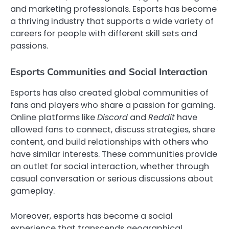
and marketing professionals. Esports has become
a thriving industry that supports a wide variety of
careers for people with different skill sets and
passions.
Esports Communities and Social Interaction
Esports has also created global communities of
fans and players who share a passion for gaming.
Online platforms like
Discord
and
Reddit
have
allowed fans to connect, discuss strategies, share
content, and build relationships with others who
have similar interests. These communities provide
an outlet for social interaction, whether through
casual conversation or serious discussions about
gameplay.
Moreover, esports has become a social
experience that transcends geographical