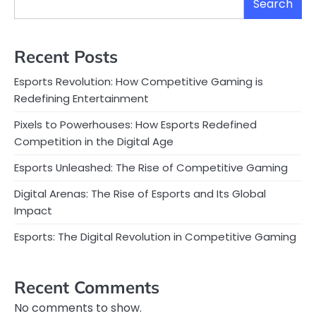
Search
Recent Posts
Esports Revolution: How Competitive Gaming is
Redefining Entertainment
Pixels to Powerhouses: How Esports Redefined
Competition in the Digital Age
Esports Unleashed: The Rise of Competitive Gaming
Digital Arenas: The Rise of Esports and Its Global
Impact
Esports: The Digital Revolution in Competitive Gaming
Recent Comments
No comments to show.