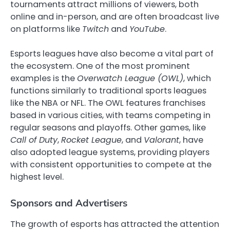
tournaments attract millions of viewers, both
online and in-person, and are often broadcast live
on platforms like
Twitch
and
YouTube
.
Esports leagues have also become a vital part of
the ecosystem. One of the most prominent
examples is the
Overwatch League (OWL)
, which
functions similarly to traditional sports leagues
like the NBA or NFL. The OWL features franchises
based in various cities, with teams competing in
regular seasons and playoffs. Other games, like
Call of Duty
,
Rocket League
, and
Valorant
, have
also adopted league systems, providing players
with consistent opportunities to compete at the
highest level.
Sponsors and Advertisers
The growth of esports has attracted the attention