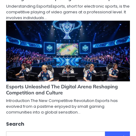
Understanding EsportsEsports, short for electronic sports, is the
competitive playing of video games at a professional level. It
involves individuals…
Esports Unleashed The Digital Arena Reshaping
Competition and Culture
Introduction The New Competitive Revolution Esports has
evolved from a pastime enjoyed by small gaming
communities into a global sensation…
Search