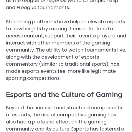
as the
League of Legends
World Championship
and
ELeague
tournaments.
Streaming platforms have helped elevate esports
to new heights by making it easier for fans to
access content, support their favorite players, and
interact with other members of the gaming
community. The ability to watch tournaments live,
along with the development of esports
commentary (similar to traditional sports), has
made esports events feel more like legitimate
sporting competitions.
Esports and the Culture of Gaming
Beyond the financial and structural components
of esports, the rise of competitive gaming has
also had a profound effect on the gaming
community and its culture. Esports has fostered a