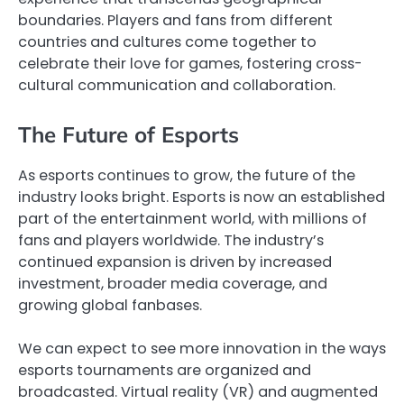
boundaries. Players and fans from different
countries and cultures come together to
celebrate their love for games, fostering cross-
cultural communication and collaboration.
The Future of Esports
As esports continues to grow, the future of the
industry looks bright. Esports is now an established
part of the entertainment world, with millions of
fans and players worldwide. The industry’s
continued expansion is driven by increased
investment, broader media coverage, and
growing global fanbases.
We can expect to see more innovation in the ways
esports tournaments are organized and
broadcasted. Virtual reality (VR) and augmented