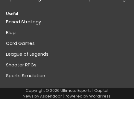
Useful
Based Strategy
Blog
Card Games
League of Legends
Shooter RPGs
Sports Simulation
Copyright © 2026
Ultimate Esports
| Capital
News by
Ascendoor
| Powered by
WordPress
.