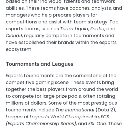
based on their individual talents and teamwork
abilities. These teams have coaches, analysts, and
managers who help prepare players for
competitions and assist with team strategy. Top
esports teams, such as
Team Liquid
,
Fnatic
, and
Cloud9
, regularly compete in tournaments and
have established their brands within the esports
ecosystem.
Tournaments and Leagues
Esports tournaments are the cornerstone of the
competitive gaming scene. These events bring
together the best players from around the world
to compete for large prize pools, often totaling
millions of dollars. Some of the most prestigious
tournaments include
The International
(Dota 2),
League of Legends World Championship
,
ECS
(Esports Championship Series)
, and
ESL One
. These