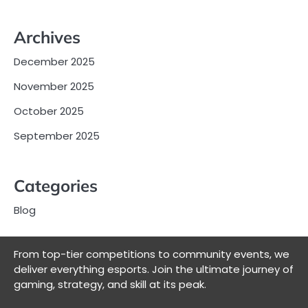
Archives
December 2025
November 2025
October 2025
September 2025
Categories
Blog
From top-tier competitions to community events, we
deliver everything esports. Join the ultimate journey of
gaming, strategy, and skill at its peak.