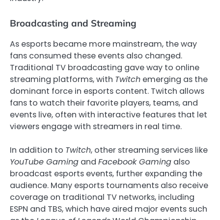
Broadcasting and Streaming
As esports became more mainstream, the way
fans consumed these events also changed.
Traditional TV broadcasting gave way to online
streaming platforms, with
Twitch
emerging as the
dominant force in esports content. Twitch allows
fans to watch their favorite players, teams, and
events live, often with interactive features that let
viewers engage with streamers in real time.
In addition to
Twitch
, other streaming services like
YouTube Gaming
and
Facebook Gaming
also
broadcast esports events, further expanding the
audience. Many esports tournaments also receive
coverage on traditional TV networks, including
ESPN and TBS, which have aired major events such