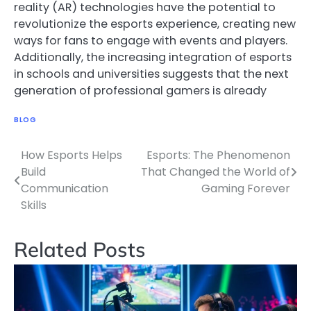
reality (AR) technologies have the potential to
revolutionize the esports experience, creating new
ways for fans to engage with events and players.
Additionally, the increasing integration of esports
in schools and universities suggests that the next
generation of professional gamers is already
BLOG
How Esports Helps
Esports: The Phenomenon
Post
Build
That Changed the World of
navigation
Communication
Gaming Forever
Skills
Related Posts