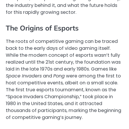
the industry behind it, and what the future holds
for this rapidly growing sector.
The Origins of Esports
The roots of competitive gaming can be traced
back to the early days of video gaming itself.
While the modern concept of esports wasn’t fully
realized until the 21st century, the foundation was
laid in the late 1970s and early 1980s. Games like
Space Invaders
and
Pong
were among the first to
host competitive events, albeit on a small scale.
The first true esports tournament, known as the
“Space Invaders Championship,” took place in
1980 in the United States, and it attracted
thousands of participants, marking the beginning
of competitive gaming’s journey.