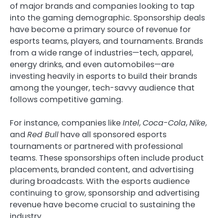
of major brands and companies looking to tap
into the gaming demographic. Sponsorship deals
have become a primary source of revenue for
esports teams, players, and tournaments. Brands
from a wide range of industries—tech, apparel,
energy drinks, and even automobiles—are
investing heavily in esports to build their brands
among the younger, tech-savvy audience that
follows competitive gaming.
For instance, companies like
Intel
,
Coca-Cola
,
Nike
,
and
Red Bull
have all sponsored esports
tournaments or partnered with professional
teams. These sponsorships often include product
placements, branded content, and advertising
during broadcasts. With the esports audience
continuing to grow, sponsorship and advertising
revenue have become crucial to sustaining the
industry.