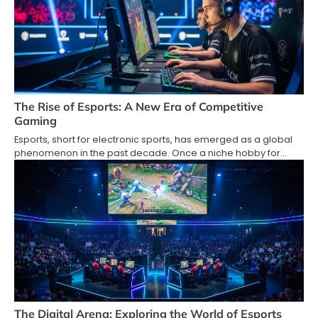
The Rise of Esports: A New Era of Competitive
Gaming
Esports, short for electronic sports, has emerged as a global
phenomenon in the past decade. Once a niche hobby for…
The Digital Arena: Exploring the World of Esports