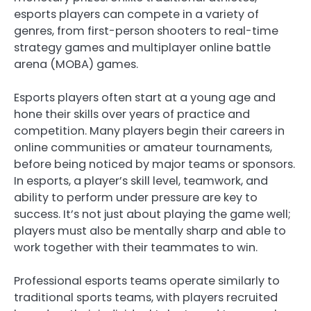
esports players can compete in a variety of
genres, from first-person shooters to real-time
strategy games and multiplayer online battle
arena (MOBA) games.
Esports players often start at a young age and
hone their skills over years of practice and
competition. Many players begin their careers in
online communities or amateur tournaments,
before being noticed by major teams or sponsors.
In esports, a player’s skill level, teamwork, and
ability to perform under pressure are key to
success. It’s not just about playing the game well;
players must also be mentally sharp and able to
work together with their teammates to win.
Professional esports teams operate similarly to
traditional sports teams, with players recruited