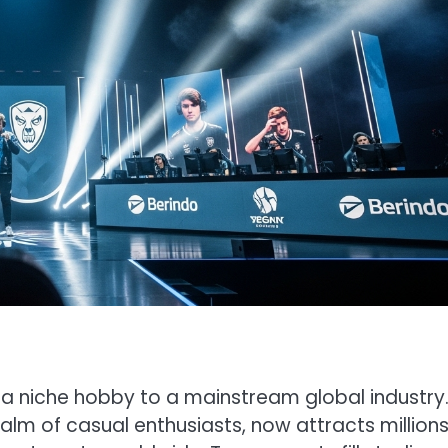
 a niche hobby to a mainstream global industry
m of casual enthusiasts, now attracts millions