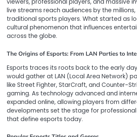
viewers, professional players, and massive i
live streams reach audiences by the millions, 
traditional sports players. What started as 
cultural phenomenon that influences enter
across the globe.
The Origins of Esports: From LAN Parties to Int
Esports traces its roots back to the early d
would gather at LAN (Local Area Network) parti
like Street Fighter, StarCraft, and Counter-St
gaming. As technology advanced and intern
expanded online, allowing players from differe
developments set the stage for professional
that define esports today.
Popular Esports Titles and Genres