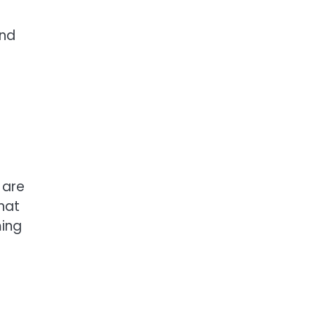
and
.
 are
hat
ming