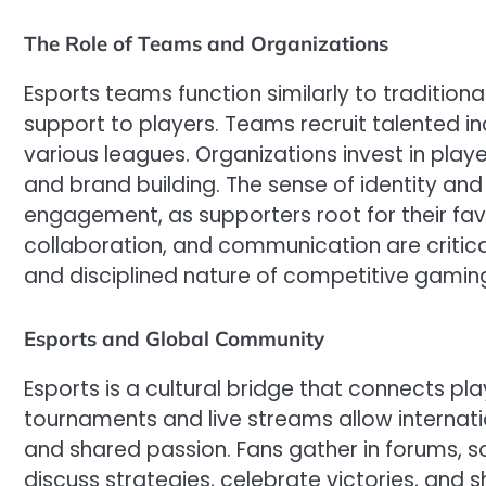
The Role of Teams and Organizations
Esports teams function similarly to traditional
support to players. Teams recruit talented i
various leagues. Organizations invest in pla
and brand building. The sense of identity an
engagement, as supporters root for their fa
collaboration, and communication are critical 
and disciplined nature of competitive gamin
Esports and Global Community
Esports is a cultural bridge that connects pl
tournaments and live streams allow internat
and shared passion. Fans gather in forums, s
discuss strategies, celebrate victories, and 