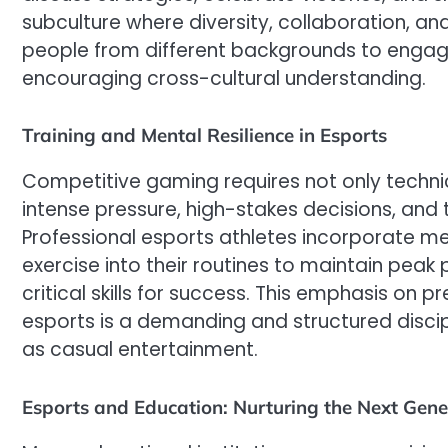
subculture where diversity, collaboration, and
people from different backgrounds to engage
encouraging cross-cultural understanding.
Training and Mental Resilience in Esports
Competitive gaming requires not only technical
intense pressure, high-stakes decisions, and 
Professional esports athletes incorporate m
exercise into their routines to maintain peak
critical skills for success. This emphasis on
esports is a demanding and structured discip
as casual entertainment.
Esports and Education: Nurturing the Next Gene