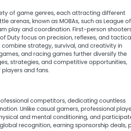
y of game genres, each attracting different
battle arenas, known as MOBAs, such as League of
m play and coordination. First-person shooter
of Duty focus on precision, reflexes, and tactica
 combine strategy, survival, and creativity in
 games, and racing games further diversify the
es, strategies, and competitive opportunities,
 players and fans.
rofessional competitors, dedicating countless
nation. Unlike casual gamers, professional play
hysical and mental conditioning, and participate
global recognition, earning sponsorship deals, p