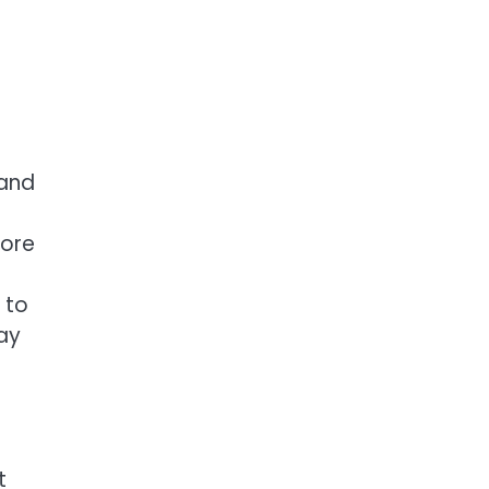
 and
more
 to
lay
t