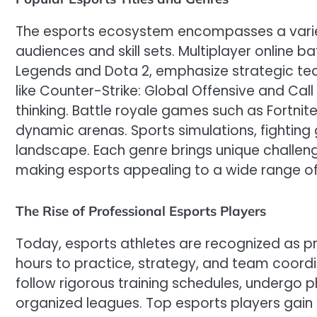
The esports ecosystem encompasses a variet
audiences and skill sets. Multiplayer online 
Legends and Dota 2, emphasize strategic tea
like Counter-Strike: Global Offensive and Call 
thinking. Battle royale games such as Fortnite
dynamic arenas. Sports simulations, fighting
landscape. Each genre brings unique challeng
making esports appealing to a wide range of
The Rise of Professional Esports Players
Today, esports athletes are recognized as p
hours to practice, strategy, and team coordi
follow rigorous training schedules, undergo p
organized leagues. Top esports players gain 