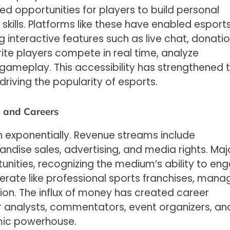
d opportunities for players to build personal
skills. Platforms like these have enabled esport
g interactive features such as live chat, donatio
ite players compete in real time, analyze
 gameplay. This accessibility has strengthened 
iving the popularity of esports.
, and Careers
n exponentially. Revenue streams include
ndise sales, advertising, and media rights. Maj
tunities, recognizing the medium’s ability to en
rate like professional sports franchises, mana
ion. The influx of money has created career
for analysts, commentators, event organizers, an
mic powerhouse.