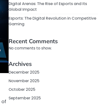
Digital Arenas: The Rise of Esports and Its
Global Impact
Esports: The Digital Revolution in Competitive
Gaming
Recent Comments
No comments to show.
Archives
December 2025
November 2025
October 2025
.
September 2025
 of