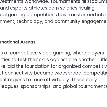
nvestments worldwide. Tournaments fill stadiums
and esports athletes earn salaries rivaling
local gaming competitions has transformed into
tainment, technology, and community engageme
ernational Arenas
ays of competitive video gaming, where players
es to test their skills against one another. Titl
rike laid the foundation for organized competiti
et connectivity became widespread, competiti
nt regions to face off virtually. These early
 leagues, sponsorships, and global tournament