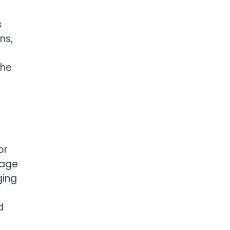
s
ns,
the
or
gage
ging
d