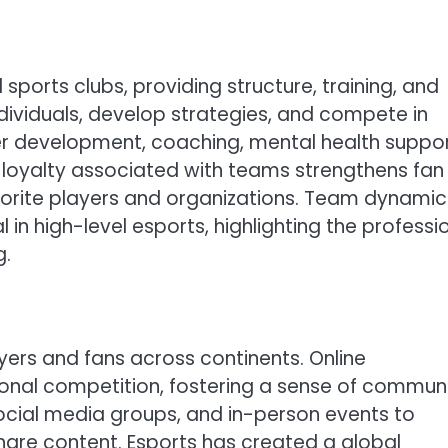
 sports clubs, providing structure, training, and
ndividuals, develop strategies, and compete in
yer development, coaching, mental health suppor
d loyalty associated with teams strengthens fan
vorite players and organizations. Team dynamic
in high-level esports, highlighting the professi
g.
ayers and fans across continents. Online
ional competition, fostering a sense of commun
ocial media groups, and in-person events to
share content. Esports has created a global