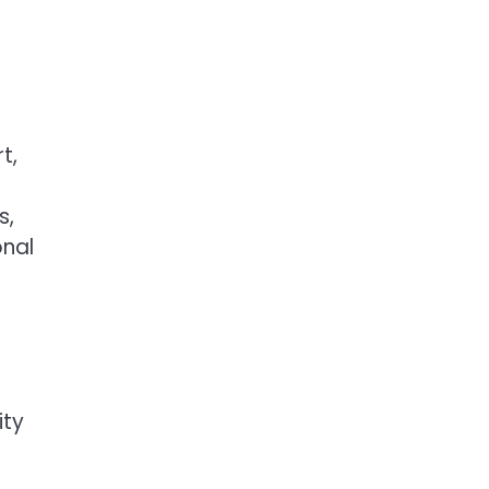
t,
s,
onal
ity