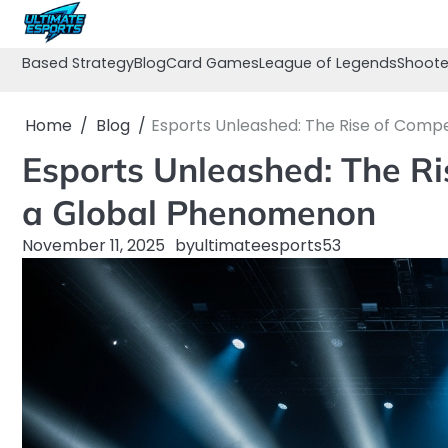
Skip
to
content
Based Strategy
Blog
Card Games
League of Legends
Shoote
Home
Blog
Esports Unleashed: The Rise of Comp
Esports Unleashed: The Ri
a Global Phenomenon
November 11, 2025
by
ultimateesports53