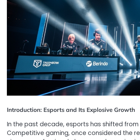
Introduction: Esports and Its Explosive Growth
In the past decade, esports has shifted from
Competitive gaming, once considered the real