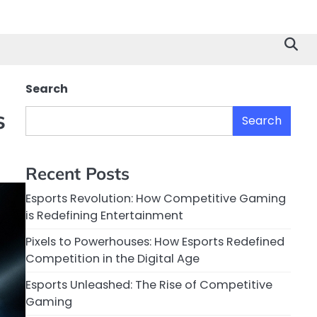
Search
s
Search
Recent Posts
Esports Revolution: How Competitive Gaming
is Redefining Entertainment
Pixels to Powerhouses: How Esports Redefined
Competition in the Digital Age
Esports Unleashed: The Rise of Competitive
Gaming