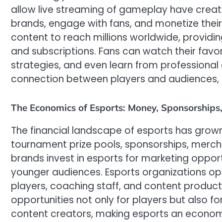
allow live streaming of gameplay have create
brands, engage with fans, and monetize their 
content to reach millions worldwide, providin
and subscriptions. Fans can watch their favor
strategies, and even learn from professional
connection between players and audiences, dr
The Economics of Esports: Money, Sponsorships
The financial landscape of esports has grow
tournament prize pools, sponsorships, mercha
brands invest in esports for marketing oppor
younger audiences. Esports organizations ope
players, coaching staff, and content product
opportunities not only for players but also 
content creators, making esports an econo