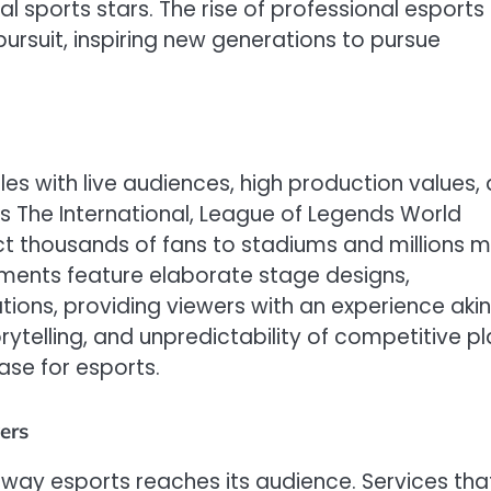
 sports stars. The rise of professional esports
ursuit, inspiring new generations to pursue
s with live audiences, high production values,
 as The International, League of Legends World
t thousands of fans to stadiums and millions 
aments feature elaborate stage designs,
ns, providing viewers with an experience akin
rytelling, and unpredictability of competitive p
ase for esports.
ers
way esports reaches its audience. Services tha