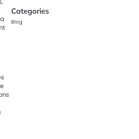
,
Categories
 a
Blog
nt
es
ve
ons
s