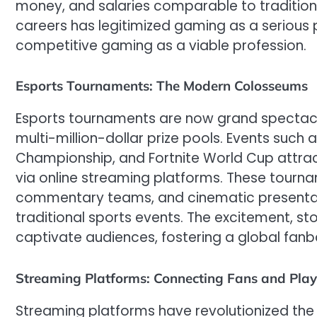
money, and salaries comparable to traditional
careers has legitimized gaming as a serious p
competitive gaming as a viable profession.
Esports Tournaments: The Modern Colosseums
Esports tournaments are now grand spectacle
multi-million-dollar prize pools. Events such
Championship, and Fortnite World Cup attrac
via online streaming platforms. These tourn
commentary teams, and cinematic presentatio
traditional sports events. The excitement, sto
captivate audiences, fostering a global fanb
Streaming Platforms: Connecting Fans and Play
Streaming platforms have revolutionized the 