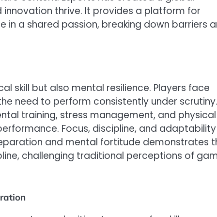
 innovation thrive. It provides a platform for
 in a shared passion, breaking down barriers 
 skill but also mental resilience. Players face
the need to perform consistently under scrutiny
ental training, stress management, and physical
 performance. Focus, discipline, and adaptability
 preparation and mental fortitude demonstrates t
line, challenging traditional perceptions of ga
ration