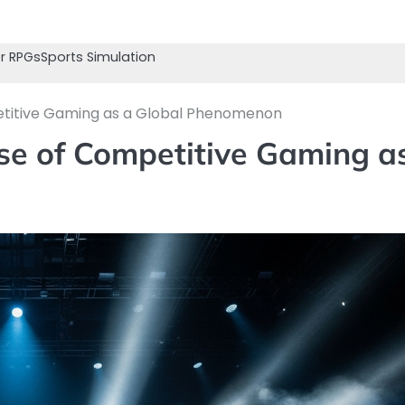
r RPGs
Sports Simulation
etitive Gaming as a Global Phenomenon
se of Competitive Gaming a